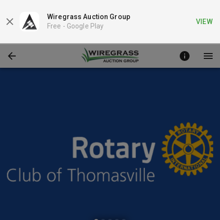
Wiregrass Auction Group
VIEW
Free -
Google Play