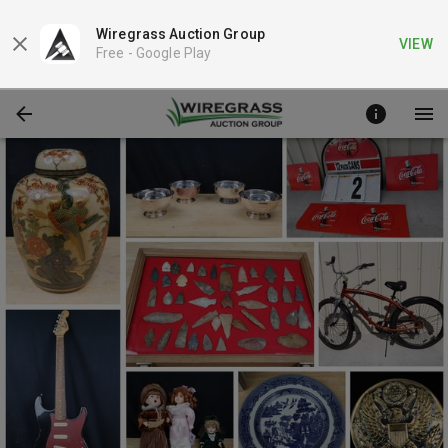
Wiregrass Auction Group
VIEW
Free -
Google Play