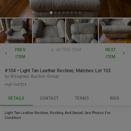
PREV.
ACTIVE ITEM
NEXT
ITEM
ITEM
#104 • Light Tan Leather Recliner, Matches Lot 103
by Wiregrass Auction Group
High bid
$24
DETAILS
CONTACT
TERMS
BIDS
Light Tan Leather Recliner, Rocking And Swivel, See Photos For
Condition