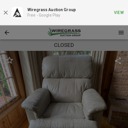
Wiregrass Auction Group
VIEW
Free -
Google Play
CLOSED